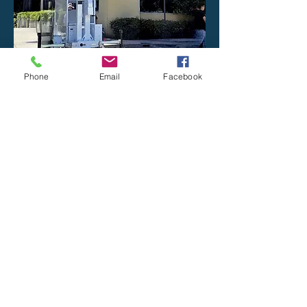
Phone
Email
Facebook
Read the Solar Trailer Article
Secure your
business
You need security. We can help.
First Name
Last Name