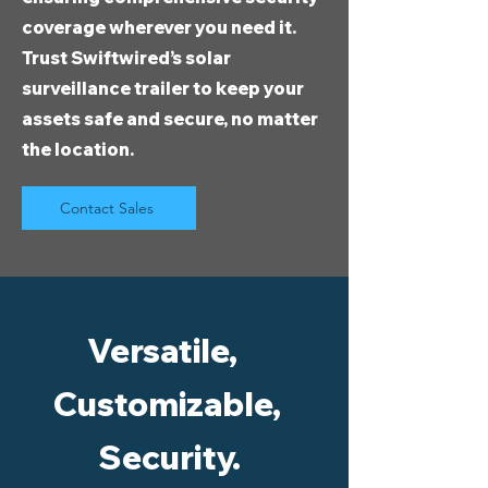
coverage wherever you need it.
Trust Swiftwired’s solar
surveillance trailer to keep your
assets safe and secure, no matter
the location.
Contact Sales
Versatile,
Customizable,
Security.