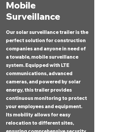
Mobile
Surveillance
Our solar surveillance trailer is the
perfect solution for construction
companies and anyone in need of
a towable, mobile surveillance
system. Equipped with LTE
communications, advanced
cameras, and powered by solar
energy, this trailer provides
continuous monitoring to protect
your employees and equipment.
Its mobility allows for easy
relocation to different sites,
ensuring comprehensive security