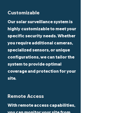
Customizable
Our solar surveillance system is
highly customizable to meet your
specific security needs. Whether
you require additional cameras,
specialized sensors, or unique
configurations, we can tailor the
system to provide optimal
coverage and protection for your
site.
Remote Access
With remote access capabilities,
you can monitor your site from