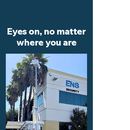
Eyes on, no matter
where you are