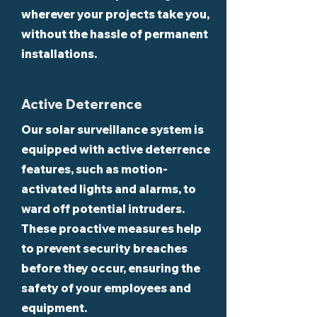
wherever your projects take you,
without the hassle of permanent
installations.
Active Deterrence
Our solar surveillance system is
equipped with active deterrence
features, such as motion-
activated lights and alarms, to
ward off potential intruders.
These proactive measures help
to prevent security breaches
before they occur, ensuring the
safety of your employees and
equipment.