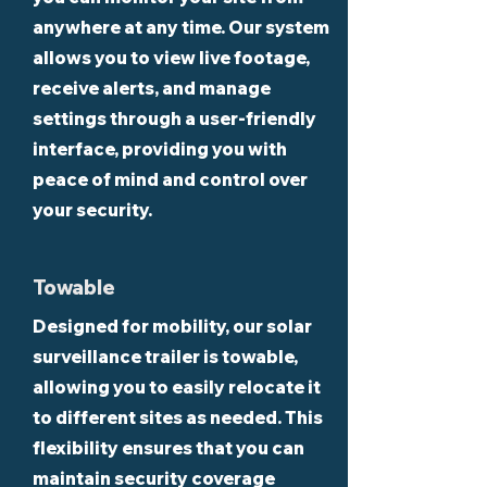
anywhere at any time. Our system
allows you to view live footage,
receive alerts, and manage
settings through a user-friendly
interface, providing you with
peace of mind and control over
your security.
Towable
Designed for mobility, our solar
surveillance trailer is towable,
allowing you to easily relocate it
to different sites as needed. This
flexibility ensures that you can
maintain security coverage