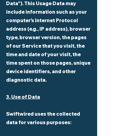
Data”). This Usage Data may
include information such as your
computer’s Internet Protocol
address (e.g., IP address), browser
type, browser version, the pages
of our Service that you visit, the
time and date of your visit, the
time spent on those pages, unique
device identifiers, and other
diagnostic data.
3. Use of Data
Swiftwired uses the collected
data for various purposes: