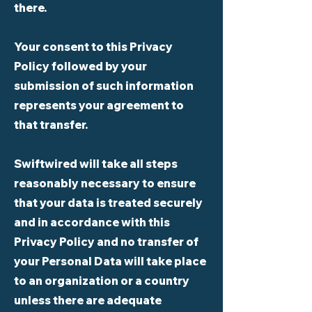
there.
Your consent to this Privacy
Policy followed by your
submission of such information
represents your agreement to
that transfer.
Swiftwired will take all steps
reasonably necessary to ensure
that your data is treated securely
and in accordance with this
Privacy Policy and no transfer of
your Personal Data will take place
to an organization or a country
unless there are adequate