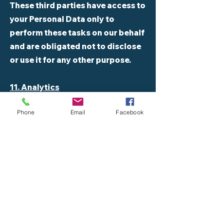
These third parties have access to
your Personal Data only to
perform these tasks on our behalf
and are obligated not to disclose
or use it for any other purpose.
11. Analytics
Phone
Email
Facebook
We may use third-party Service
Providers to monitor and analyze
the use of our Service.
12. CI/CD tools
We may use third-party Service
Providers to automate the