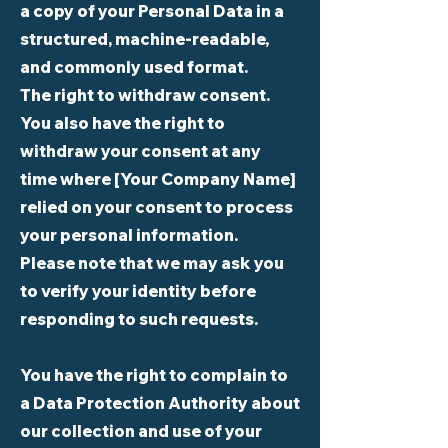
a copy of your Personal Data in a
structured, machine-readable,
and commonly used format.
The right to withdraw consent.
You also have the right to
withdraw your consent at any
time where [Your Company Name]
relied on your consent to process
your personal information.
Please note that we may ask you
to verify your identity before
responding to such requests.
You have the right to complain to
a Data Protection Authority about
our collection and use of your