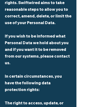
rights. Swiftwired aims to take
reasonable steps to allow you to
correct, amend, delete, or limit the
use of your Personal Data.
If you wish to be informed what
Personal Data we hold about you
and if you want it to be removed
from our systems, please contact
us.
In certain circumstances, you
have the following data
protection rights:
The right to access, update, or