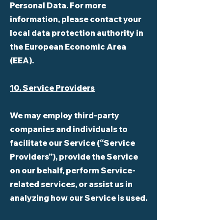
Personal Data. For more
information, please contact your
local data protection authority in
the European Economic Area
(EEA).
10. Service Providers
We may employ third-party
companies and individuals to
facilitate our Service (“Service
Providers”), provide the Service
on our behalf, perform Service-
related services, or assist us in
analyzing how our Service is used.