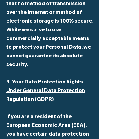
that no method of transmission
over the Internet or method of
electronic storage is 100% secure.
While we strive to use
commercially acceptable means
to protect your Personal Data, we
cannot guarantee its absolute
security.
9. Your Data Protection Rights
Under General Data Protection
Regulation (GDPR)
If you are a resident of the
European Economic Area (EEA),
you have certain data protection