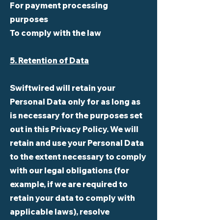
For payment processing
purposes
To comply with the law
5. Retention of Data
Swiftwired will retain your
Personal Data only for as long as
is necessary for the purposes set
out in this Privacy Policy. We will
retain and use your Personal Data
to the extent necessary to comply
with our legal obligations (for
example, if we are required to
retain your data to comply with
applicable laws), resolve