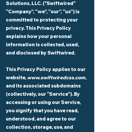
Solutions, LLC. ("Swiftwired"
“Company”, “we”, “our”, “us”) is
committed to protecting your
privacy. This Privacy Policy
explains how your personal
information is collected, used,
and disclosed by Swiftwired.
This Privacy Policy applies to our
website,
www.swiftwiredcss.com
,
and its associated subdomains
(collectively, our “Service”). By
accessing or using our Service,
you signify that you have read,
understood, and agree to our
collection, storage, use, and