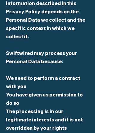
information described in this
Privacy Policy depends on the
Personal Data we collect and the
specific context in which we
collect it.
Swiftwired may process your
Personal Data because:
We need to perform a contract
with you
You have given us permission to
do so
The processing is in our
legitimate interests and it is not
overridden by your rights