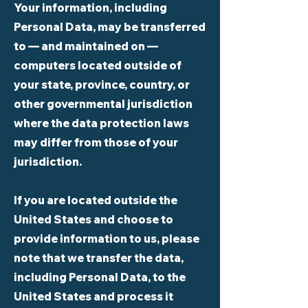
Your information, including
Personal Data, may be transferred
to — and maintained on —
computers located outside of
your state, province, country, or
other governmental jurisdiction
where the data protection laws
may differ from those of your
jurisdiction.
If you are located outside the
United States and choose to
provide information to us, please
note that we transfer the data,
including Personal Data, to the
United States and process it