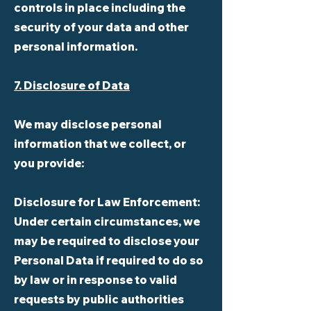
controls in place including the
security of your data and other
personal information.
7. Disclosure of Data
We may disclose personal
information that we collect, or
you provide:
Disclosure for Law Enforcement:
Under certain circumstances, we
may be required to disclose your
Personal Data if required to do so
by law or in response to valid
requests by public authorities