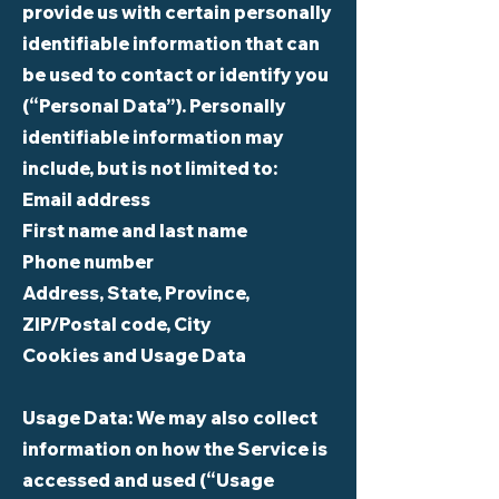
provide us with certain personally
identifiable information that can
be used to contact or identify you
(“Personal Data”). Personally
identifiable information may
include, but is not limited to:
Email address
First name and last name
Phone number
Address, State, Province,
ZIP/Postal code, City
Cookies and Usage Data
Usage Data: We may also collect
information on how the Service is
accessed and used (“Usage