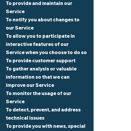
To provide and maintain our
Service
To notify you about changes to
our Service
To allow you to participate in
interactive features of our
Service when you choose to do so
To provide customer support
To gather analysis or valuable
information so that we can
improve our Service
To monitor the usage of our
Service
To detect, prevent, and address
technical issues
To provide you with news, special