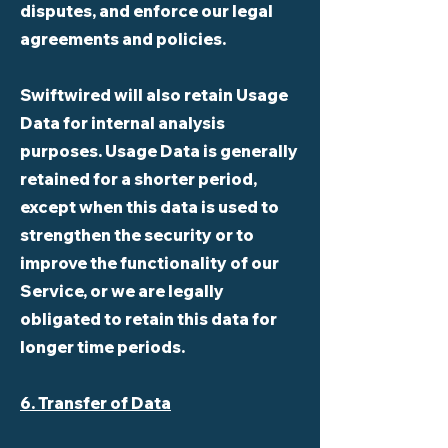
disputes, and enforce our legal
agreements and policies.
Swiftwired will also retain Usage
Data for internal analysis
purposes. Usage Data is generally
retained for a shorter period,
except when this data is used to
strengthen the security or to
improve the functionality of our
Service, or we are legally
obligated to retain this data for
longer time periods.
6. Transfer of Data