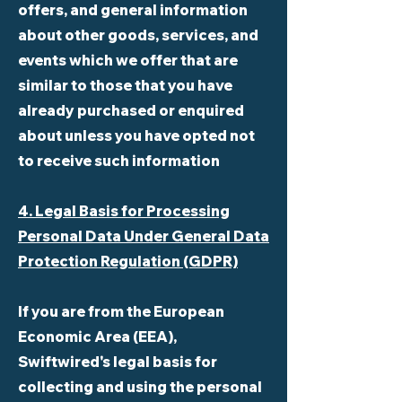
offers, and general information
about other goods, services, and
events which we offer that are
similar to those that you have
already purchased or enquired
about unless you have opted not
to receive such information
4. Legal Basis for Processing
Personal Data Under General Data
Protection Regulation (GDPR)
If you are from the European
Economic Area (EEA),
Swiftwired's legal basis for
collecting and using the personal