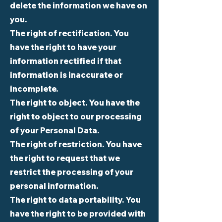
delete the information we have on
you.
The right of rectification. You
have the right to have your
information rectified if that
information is inaccurate or
incomplete.
The right to object. You have the
right to object to our processing
of your Personal Data.
The right of restriction. You have
the right to request that we
restrict the processing of your
personal information.
The right to data portability. You
have the right to be provided with