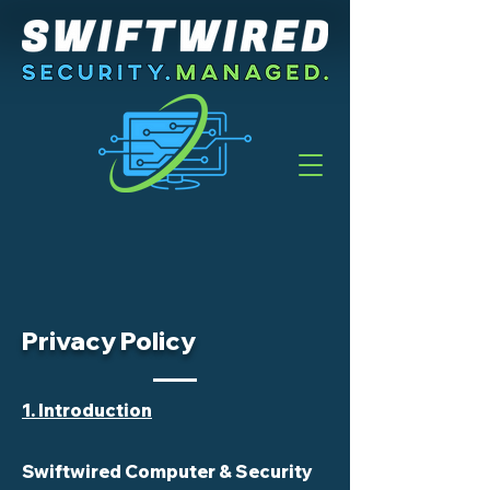
Privacy Policy
1. Introduction
Swiftwired Computer & Security