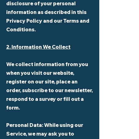
disclosure of your personal
information as described in this
Privacy Policy and our Terms and
Conditions.
2. Information We Collect
We collect information from you
when you visit our website,
register on our site, place an
order, subscribe to our newsletter,
respond to a survey or fill out a
form.
Personal Data:
While using our
Service, we may ask you to