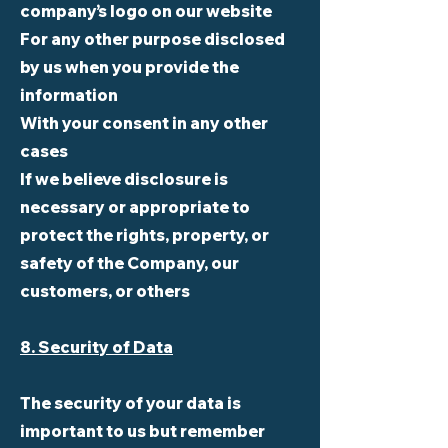
company’s logo on our website
For any other purpose disclosed
by us when you provide the
information
With your consent in any other
cases
If we believe disclosure is
necessary or appropriate to
protect the rights, property, or
safety of the Company, our
customers, or others
8. Security of Data
The security of your data is
important to us but remember