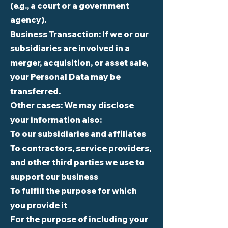
(e.g., a court or a government
agency).
Business Transaction: If we or our
subsidiaries are involved in a
merger, acquisition, or asset sale,
your Personal Data may be
transferred.
Other cases: We may disclose
your information also:
To our subsidiaries and affiliates
To contractors, service providers,
and other third parties we use to
support our business
To fulfill the purpose for which
you provide it
For the purpose of including your