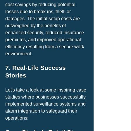
cost savings by reducing potential 
losses due to break-ins, theft, or 
damages. The initial setup costs are 
outweighed by the benefits of 
enhanced security, reduced insurance 
premiums, and improved operational 
efficiency resulting from a secure work 
environment.
7. Real-Life Success 
Stories
Let's take a look at some inspiring case 
studies where businesses successfully 
implemented surveillance systems and 
alarm integration to safeguard their 
operations: