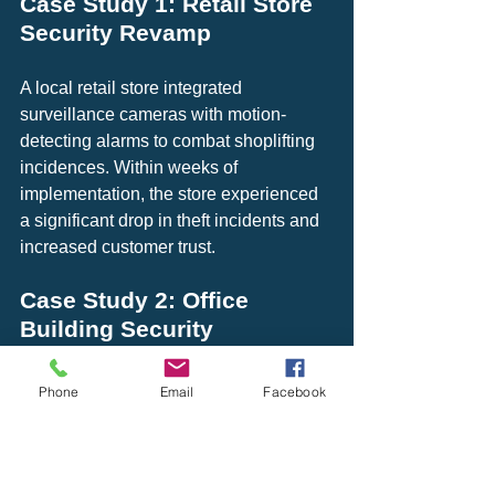
Case Study 1: Retail Store 
Security Revamp
A local retail store integrated 
surveillance cameras with motion-
detecting alarms to combat shoplifting 
incidences. Within weeks of 
implementation, the store experienced 
a significant drop in theft incidents and 
increased customer trust.
Case Study 2: Office 
Building Security 
Enhancement
Phone
Email
Facebook
An office building in a downtown area 
upgraded its security by installing high-
definition cameras and linking them to 
automated alarms. This integration not 