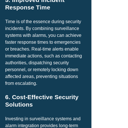
Response Time
Time is of the essence during security 
incidents. By combining surveillance 
systems with alarms, you can achieve 
faster response times to emergencies 
or breaches. Real-time alerts enable 
immediate actions, such as contacting 
authorities, dispatching security 
personnel, or remotely locking down 
affected areas, preventing situations 
from escalating.
6. Cost-Effective Security 
Solutions
Investing in surveillance systems and 
alarm integration provides long-term 