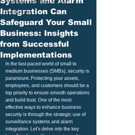
Systems and Alarm
Surveillance and Alarms Articles
Integration Can
Data Backups
Safeguard Your Small
Business: Insights
from Successful
Implementations
In the fast-paced world of small to 
medium businesses (SMBs), security is 
paramount. Protecting your assets, 
employees, and customers should be a 
top priority to ensure smooth operations 
and build trust. One of the most 
effective ways to enhance business 
security is through the strategic use of 
surveillance systems and alarm 
integration. Let's delve into the key 