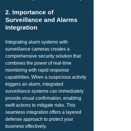
2. Importance of 
Surveillance and Alarms 
Integration
Integrating alarm systems with 
surveillance cameras creates a 
comprehensive security solution that 
combines the power of real-time 
monitoring with rapid response 
capabilities. When a suspicious activity 
triggers an alarm, integrated 
surveillance systems can immediately 
provide visual confirmation, enabling 
swift actions to mitigate risks. This 
seamless integration offers a layered 
defense approach to protect your 
business effectively.