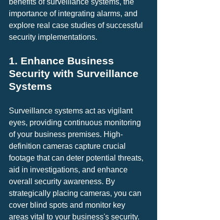
benefits of surveillance systems, the 
importance of integrating alarms, and 
explore real case studies of successful 
security implementations.
1. Enhance Business 
Security with Surveillance 
Systems
Surveillance systems act as vigilant 
eyes, providing continuous monitoring 
of your business premises. High-
definition cameras capture crucial 
footage that can deter potential threats, 
aid in investigations, and enhance 
overall security awareness. By 
strategically placing cameras, you can 
cover blind spots and monitor key 
areas vital to your business's security.