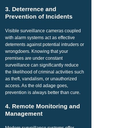
3. Deterrence and 
Prevention of Incidents
Visible surveillance cameras coupled 
with alarm systems act as effective 
deterrents against potential intruders or 
wrongdoers. Knowing that your 
premises are under constant 
surveillance can significantly reduce 
the likelihood of criminal activities such 
as theft, vandalism, or unauthorized 
access. As the old adage goes, 
prevention is always better than cure.
4. Remote Monitoring and 
Management
Modern surveillance systems offer 