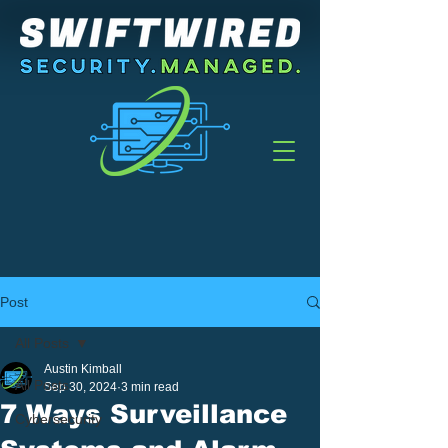
Post
All Posts
Austin Kimball
All Posts
Sep 30, 2024
3 min read
7 Ways Surveillance
Cybersecurity