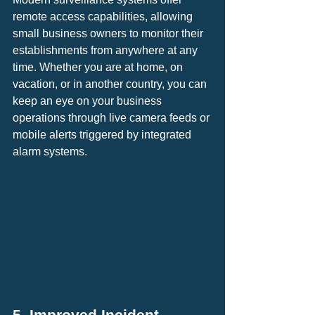
remote access capabilities, allowing 
small business owners to monitor their 
establishments from anywhere at any 
time. Whether you are at home, on 
vacation, or in another country, you can 
keep an eye on your business 
operations through live camera feeds or 
mobile alerts triggered by integrated 
alarm systems.
5. Improved Incident 