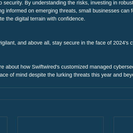
 security. By understanding the risks, investing in robus
g informed on emerging threats, small businesses can for
 the digital terrain with confidence.
igilant, and above all, stay secure in the face of 2024's 
re about how Swiftwired's customized managed cybersecu
ace of mind despite the lurking threats this year and be