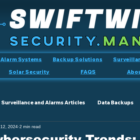
Alarm Systems
Backup Solutions
Surveilla
Solar Security
FAQS
Abo
Surveillance and Alarms Articles
Data Backups
 12, 2024
2 min read
bersecurity Trends: