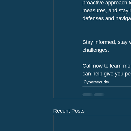
proactive approach to
measures, and stayin
defenses and navigate
Stay informed, stay v
challenges.
Call now to learn mo
can help give you pe
Cybersecurity
Recent Posts