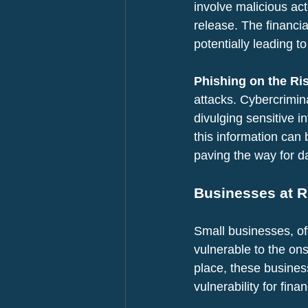
involve malicious ac
release. The financia
potentially leading t
Phishing on the Ris
attacks. Cybercrimin
divulging sensitive i
this information can
paving the way for d
Businesses at R
Small businesses, oft
vulnerable to the ons
place, these busines
vulnerability for finan