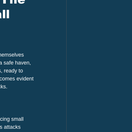
ll
themselves 
a safe haven, 
, ready to 
ecomes evident 
cks.
acing small 
s attacks 