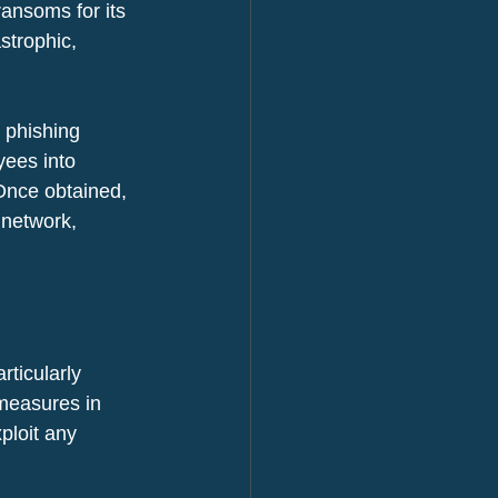
ansoms for its 
strophic, 
 phishing 
yees into 
 Once obtained, 
 network, 
rticularly 
 measures in 
ploit any 