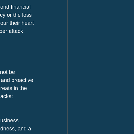
ond financial 
cy or the loss 
ur their heart 
ber attack 
not be 
 and proactive 
eats in the 
tacks; 
business 
edness, and a 