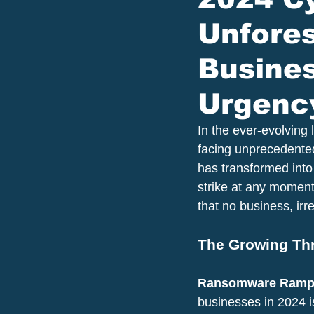
Unfore
Busines
Urgency
In the ever-evolving
facing unprecedented
has transformed into
strike at any moment
that no business, irre
The Growing Th
Ransomware Rampa
businesses in 2024 i