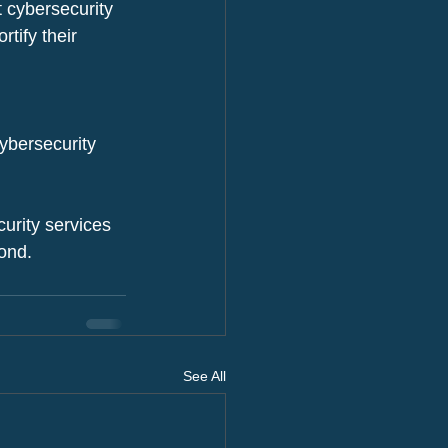
t cybersecurity 
tify their 
cybersecurity 
rity services 
yond.
See All