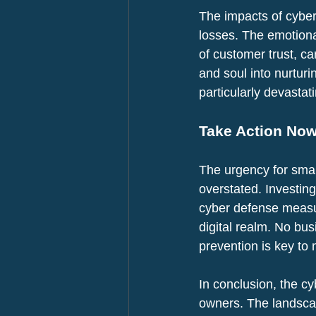
The impacts of cyber
losses. The emotional
of customer trust, c
and soul into nurturi
particularly devastat
Take Action No
The urgency for smal
overstated. Investin
cyber defense measur
digital realm. No bus
prevention is key to 
In conclusion, the cy
owners. The landscap