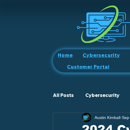
Home
Cybersecurity
Customer Portal
All Posts
Cybersecurity
Austin Kimball
Sep
2024 Cy