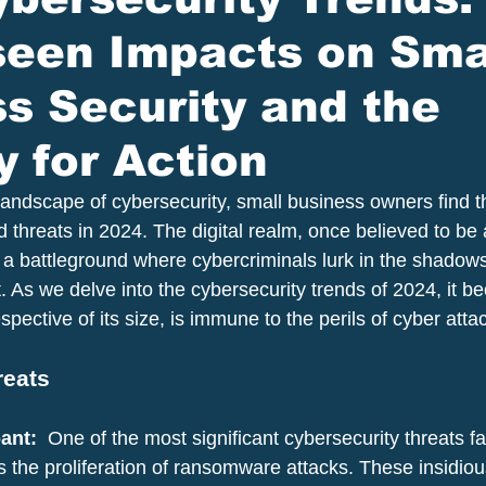
seen Impacts on Sma
s Security and the
 for Action
 landscape of cybersecurity, small business owners find 
 threats in 2024. The digital realm, once believed to be 
 a battleground where cybercriminals lurk in the shadows
. As we delve into the cybersecurity trends of 2024, it b
spective of its size, is immune to the perils of cyber atta
reats
nt: 
 One of the most significant cybersecurity threats f
s the proliferation of ransomware attacks. These insidiou