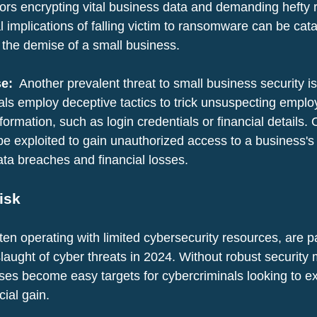
tors encrypting vital business data and demanding hefty r
l implications of falling victim to ransomware can be cata
o the demise of a small business.
e: 
 Another prevalent threat to small business security is
als employ deceptive tactics to trick unsuspecting emplo
nformation, such as login credentials or financial details.
 be exploited to gain unauthorized access to a business's
ata breaches and financial losses.
isk
en operating with limited cybersecurity resources, are pa
laught of cyber threats in 2024. Without robust security
ses become easy targets for cybercriminals looking to ex
cial gain.