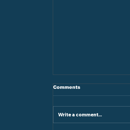
Comments
Write a comment...