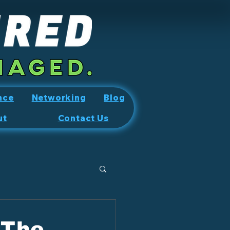
nce
Networking
Blog
ut
Contact Us
 The