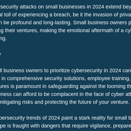
security attacks on small businesses in 2024 extend bey
 toll of experiencing a breach, be it the invasion of priva
an be profound and long-lasting. Small business owners po
ng their ventures, making the emotional aftermath of a cy
ing.
w
l business owners to prioritize cybersecurity in 2024 can
g in comprehensive security solutions, employee training,
es is paramount in safeguarding against the looming thr
iness can afford to be complacent in the face of cyber at
mitigating risks and protecting the future of your venture.
bersecurity trends of 2024 paint a stark reality for small 
e is fraught with dangers that require vigilance, prepar